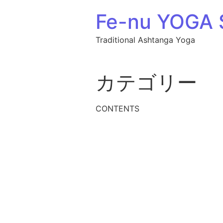
Fe-nu YOGA
Traditional Ashtanga Yoga
カテゴリー
CONTENTS