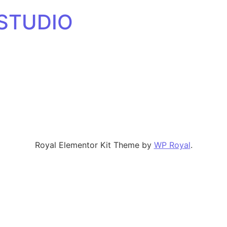
 STUDIO
Royal Elementor Kit Theme by
WP Royal
.